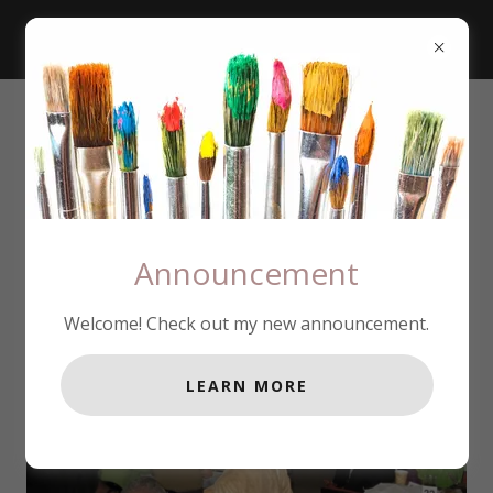
Announcement
Welcome! Check out my new announcement.
LEARN MORE