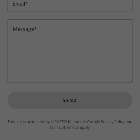
Email*
SEND
This site is protected by reCAPTCHA and the Google
Privacy Policy
and
Terms of Service
apply.