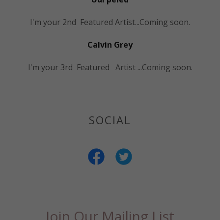
I'm your 2nd Featured Artist...Coming soon.
Calvin Grey
I'm your 3rd Featured Artist ...Coming soon.
SOCIAL
Join Our Mailing List