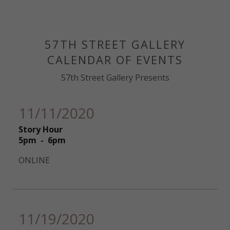
57TH STREET GALLERY
CALENDAR OF EVENTS
57th Street Gallery Presents
11/11/2020
Story Hour
5pm
-
6pm
ONLINE
11/19/2020