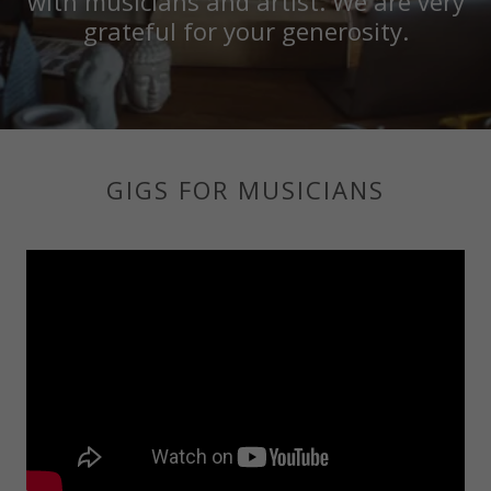
with musicians and artist. We are very
grateful for your generosity.
GIGS FOR MUSICIANS