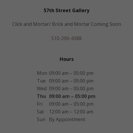
57th Street Gallery
Click and Mortar/ Brick and Mortar Coming Soon
510-290-4388
Hours
Mon
09:00 am – 05:00 pm
Tue
09:00 am – 05:00 pm
Wed
09:00 am – 05:00 pm
Thu
09:00 am – 05:00 pm
Fri
09:00 am – 05:00 pm
Sat
12:00 am – 12:00 am
Sun
By Appointment