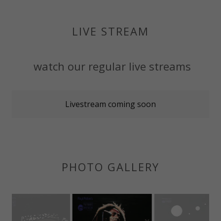
LIVE STREAM
watch our regular live streams
Livestream coming soon
PHOTO GALLERY