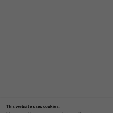
This website uses cookies.