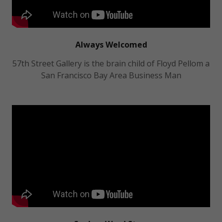
Always Welcomed
57th Street Gallery is the brain child of Floyd Pellom a
San Francisco Bay Area Business Man