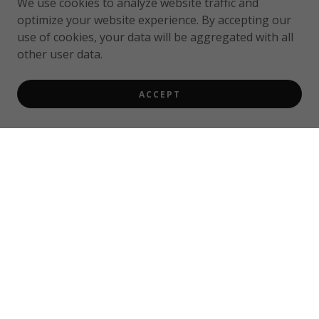
We use cookies to analyze website traffic and
optimize your website experience. By accepting our
use of cookies, your data will be aggregated with all
other user data.
ACCEPT