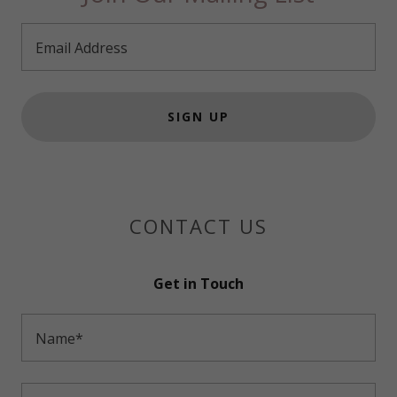
Email Address
SIGN UP
CONTACT US
Get in Touch
Name*