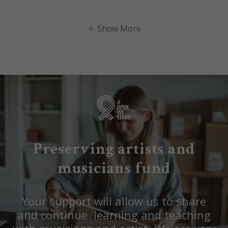
Show More
Preserving artists and
musicians fund
Your support will allow us to share
and continue learning and teaching