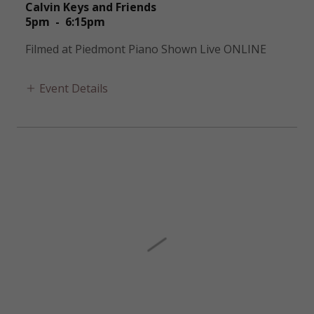
Calvin Keys and Friends
5pm
-
6:15pm
Filmed at Piedmont Piano Shown Live ONLINE
Event Details