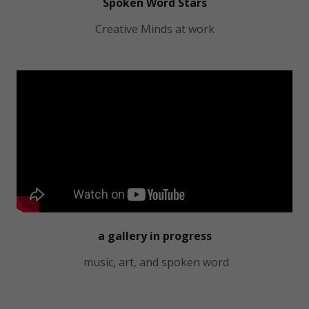
Spoken Word Stars
Creative Minds at work
a gallery in progress
music, art, and spoken word