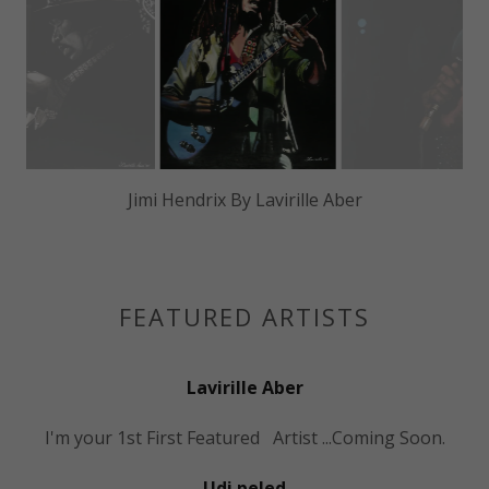
Bob Marley By Lavirille Aber
FEATURED ARTISTS
Lavirille Aber
I'm your 1st First Featured Artist ...Coming Soon.
Udi peled