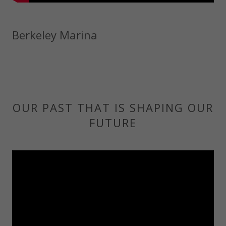
Berkeley Marina
OUR PAST THAT IS SHAPING OUR
FUTURE